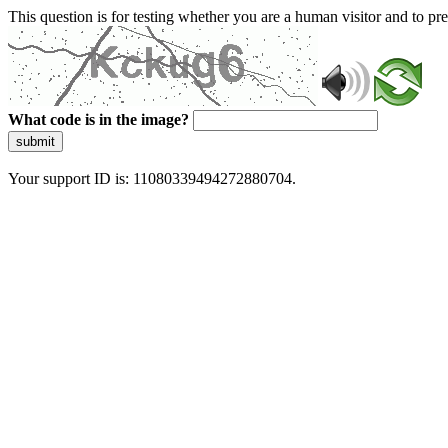
This question is for testing whether you are a human visitor and to 
What code is in the image?
submit
Your support ID is: 11080339494272880704.