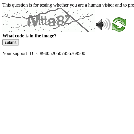
This question is for testing whether you are a human visitor and to 
What code is in the image?
submit
Your support ID is: 8940520507456768500 .