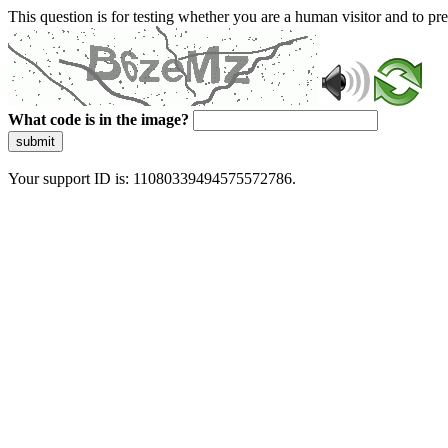
This question is for testing whether you are a human visitor and to 
What code is in the image?
submit
Your support ID is: 11080339494575572786.