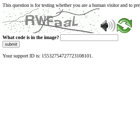
This question is for testing whether you are a human visitor and to 
What code is in the image?
submit
Your support ID is: 15532754727723108101.