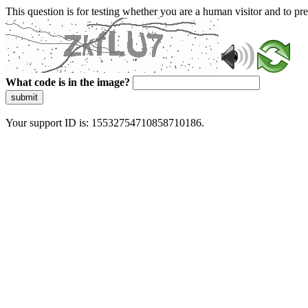
This question is for testing whether you are a human visitor and to 
What code is in the image?
submit
Your support ID is: 15532754710858710186.