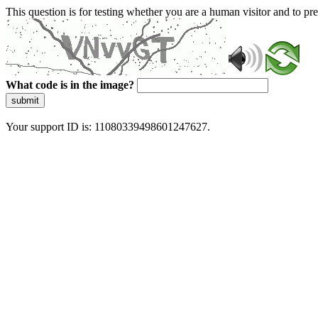
This question is for testing whether you are a human visitor and to 
What code is in the image?
submit
Your support ID is: 11080339498601247627.