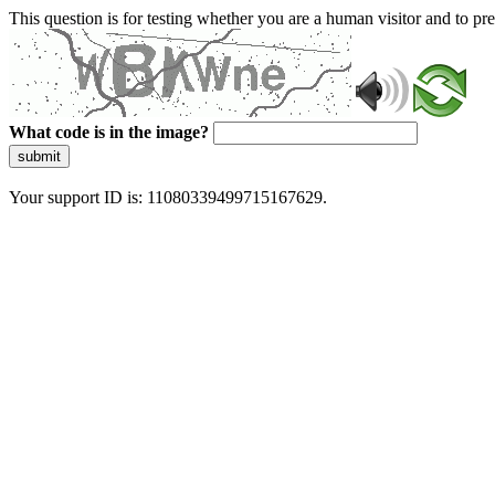
This question is for testing whether you are a human visitor and to 
What code is in the image?
submit
Your support ID is: 11080339499715167629.