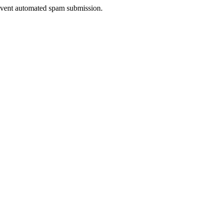
prevent automated spam submission.