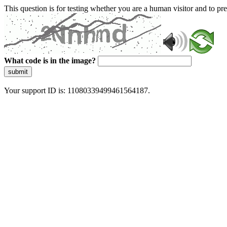
This question is for testing whether you are a human visitor and to 
What code is in the image?
submit
Your support ID is: 11080339499461564187.