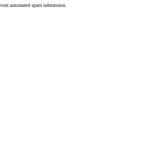
prevent automated spam submission.