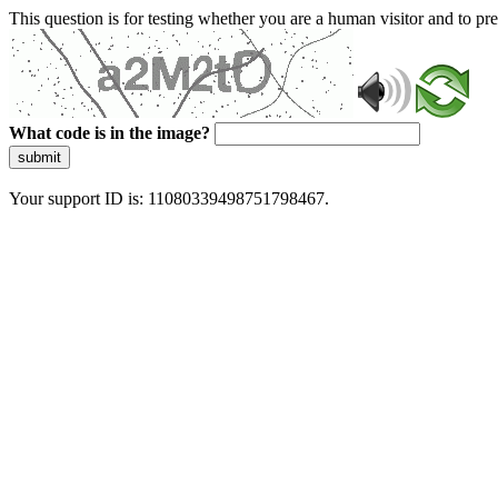
This question is for testing whether you are a human visitor and to 
What code is in the image?
submit
Your support ID is: 11080339498751798467.