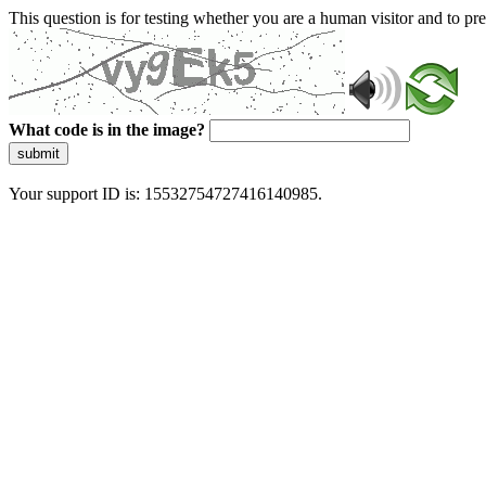
This question is for testing whether you are a human visitor and to 
What code is in the image?
submit
Your support ID is: 15532754727416140985.