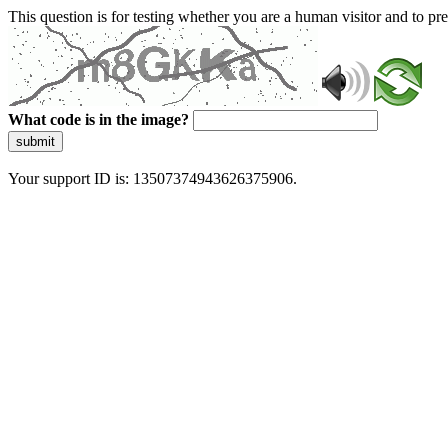
This question is for testing whether you are a human visitor and to 
What code is in the image?
submit
Your support ID is: 13507374943626375906.