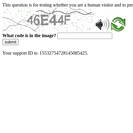
This question is for testing whether you are a human visitor and to 
What code is in the image?
submit
Your support ID is: 15532754728145085425.