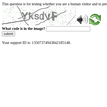
This question is for testing whether you are a human visitor and to 
What code is in the image?
submit
Your support ID is: 13507374943842185148.