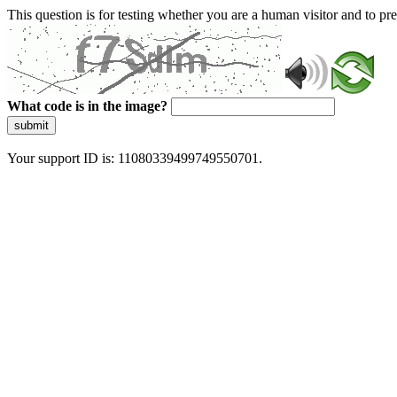
This question is for testing whether you are a human visitor and to 
What code is in the image?
submit
Your support ID is: 11080339499749550701.