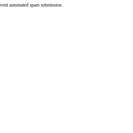
prevent automated spam submission.