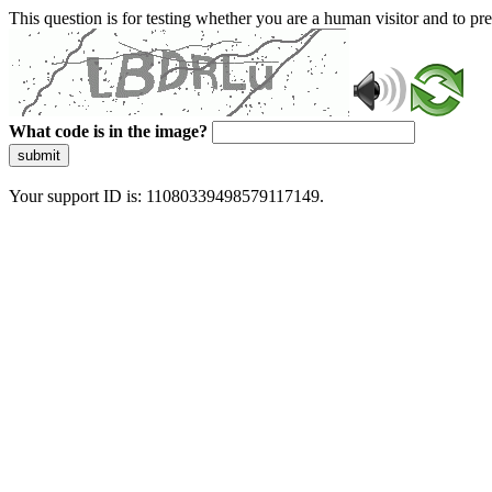
This question is for testing whether you are a human visitor and to 
What code is in the image?
submit
Your support ID is: 11080339498579117149.