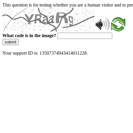
This question is for testing whether you are a human visitor and to 
What code is in the image?
submit
Your support ID is: 13507374943414011228.