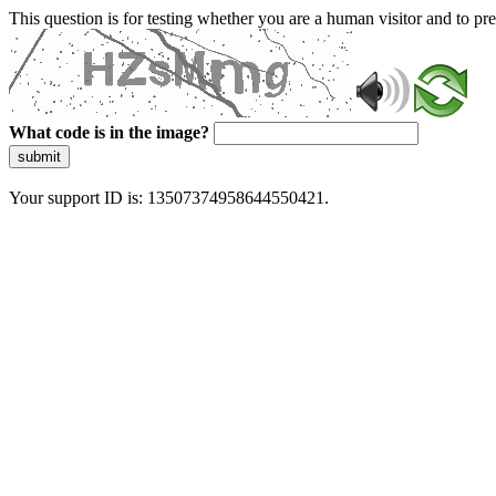
This question is for testing whether you are a human visitor and to 
What code is in the image?
submit
Your support ID is: 13507374958644550421.