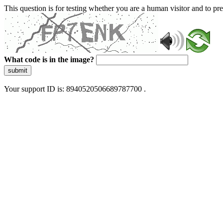
This question is for testing whether you are a human visitor and to 
What code is in the image?
submit
Your support ID is: 8940520506689787700 .