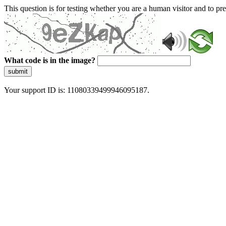
This question is for testing whether you are a human visitor and to 
What code is in the image?
submit
Your support ID is: 11080339499946095187.