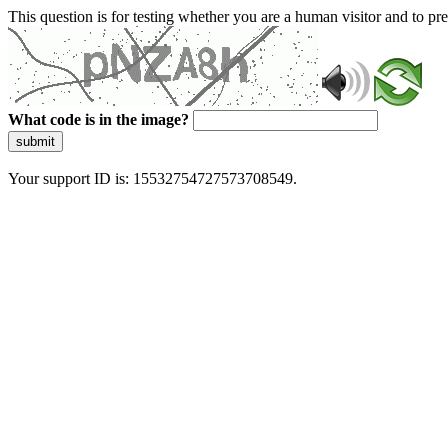
This question is for testing whether you are a human visitor and to 
What code is in the image?
submit
Your support ID is: 15532754727573708549.