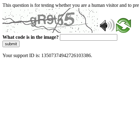
This question is for testing whether you are a human visitor and to 
What code is in the image?
submit
Your support ID is: 13507374942726103386.