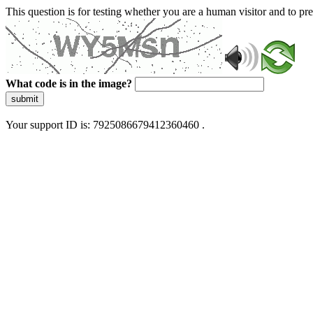
This question is for testing whether you are a human visitor and to 
What code is in the image?
submit
Your support ID is: 7925086679412360460 .