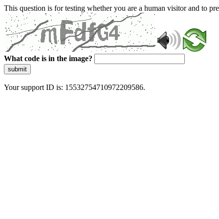
This question is for testing whether you are a human visitor and to 
What code is in the image?
submit
Your support ID is: 15532754710972209586.