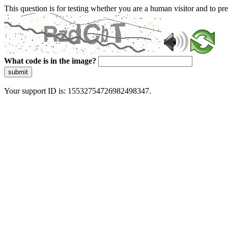
This question is for testing whether you are a human visitor and to 
What code is in the image?
submit
Your support ID is: 15532754726982498347.