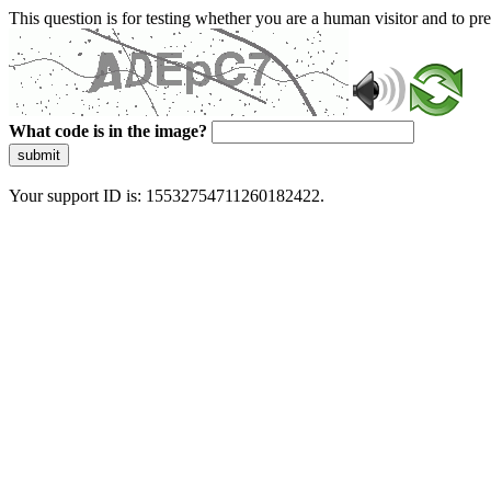
This question is for testing whether you are a human visitor and to 
What code is in the image?
submit
Your support ID is: 15532754711260182422.