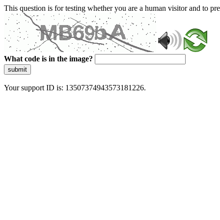
This question is for testing whether you are a human visitor and to 
What code is in the image?
submit
Your support ID is: 13507374943573181226.