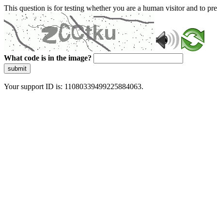
This question is for testing whether you are a human visitor and to 
What code is in the image?
submit
Your support ID is: 11080339499225884063.