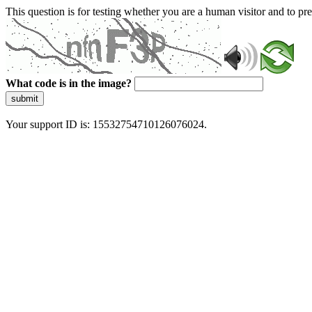
This question is for testing whether you are a human visitor and to 
What code is in the image?
submit
Your support ID is: 15532754710126076024.