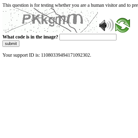
This question is for testing whether you are a human visitor and to 
What code is in the image?
submit
Your support ID is: 11080339494171092302.