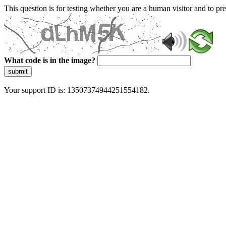
This question is for testing whether you are a human visitor and to 
What code is in the image?
submit
Your support ID is: 13507374944251554182.