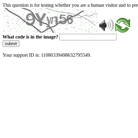
This question is for testing whether you are a human visitor and to 
What code is in the image?
submit
Your support ID is: 11080339498632795549.