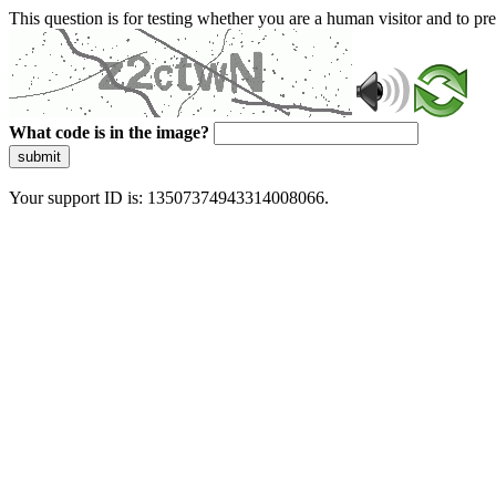
This question is for testing whether you are a human visitor and to 
What code is in the image?
submit
Your support ID is: 13507374943314008066.