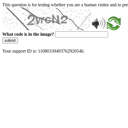
This question is for testing whether you are a human visitor and to 
What code is in the image?
submit
Your support ID is: 11080339493762920546.