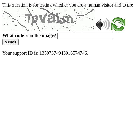
This question is for testing whether you are a human visitor and to 
What code is in the image?
submit
Your support ID is: 13507374943016574746.