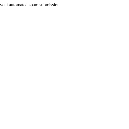
prevent automated spam submission.