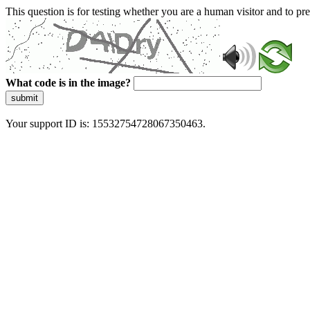
This question is for testing whether you are a human visitor and to 
What code is in the image?
submit
Your support ID is: 15532754728067350463.