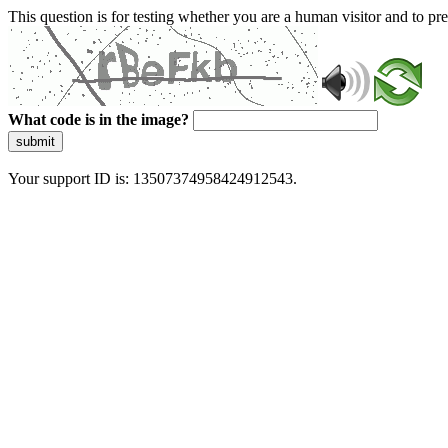
This question is for testing whether you are a human visitor and to 
What code is in the image?
submit
Your support ID is: 13507374958424912543.