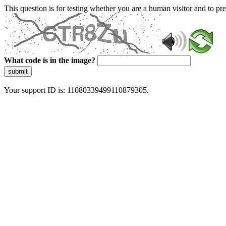
This question is for testing whether you are a human visitor and to 
What code is in the image?
submit
Your support ID is: 11080339499110879305.