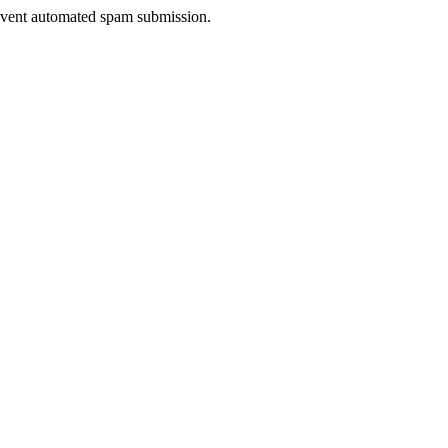
prevent automated spam submission.