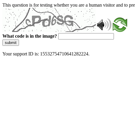
This question is for testing whether you are a human visitor and to 
What code is in the image?
submit
Your support ID is: 15532754710641282224.