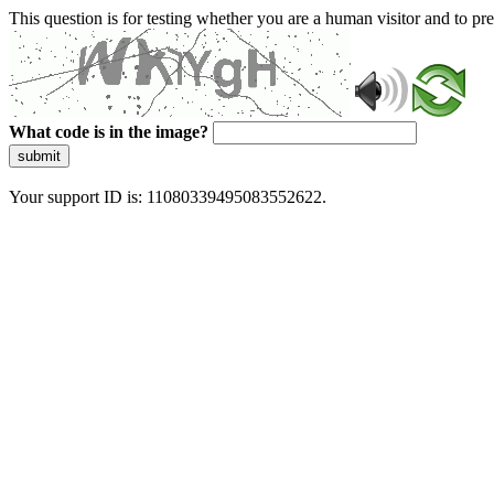
This question is for testing whether you are a human visitor and to 
What code is in the image?
submit
Your support ID is: 11080339495083552622.