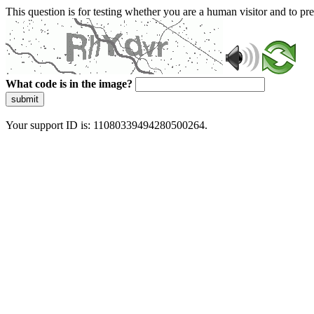
This question is for testing whether you are a human visitor and to 
What code is in the image?
submit
Your support ID is: 11080339494280500264.