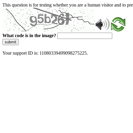
This question is for testing whether you are a human visitor and to 
What code is in the image?
submit
Your support ID is: 11080339499098275225.