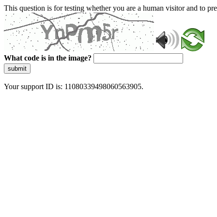
This question is for testing whether you are a human visitor and to 
What code is in the image?
submit
Your support ID is: 11080339498060563905.