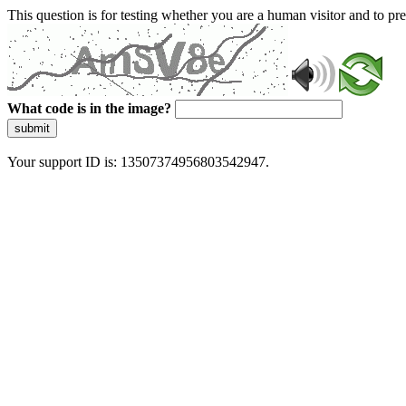
This question is for testing whether you are a human visitor and to 
What code is in the image?
submit
Your support ID is: 13507374956803542947.