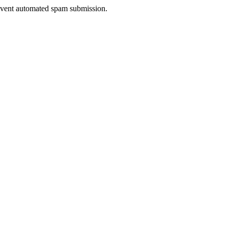
prevent automated spam submission.