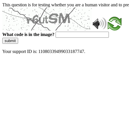
This question is for testing whether you are a human visitor and to 
What code is in the image?
submit
Your support ID is: 11080339499033187747.