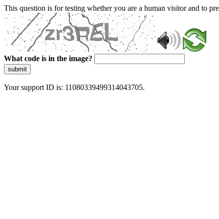
This question is for testing whether you are a human visitor and to 
What code is in the image?
submit
Your support ID is: 11080339499314043705.