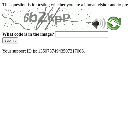
This question is for testing whether you are a human visitor and to 
What code is in the image?
submit
Your support ID is: 13507374943507317066.