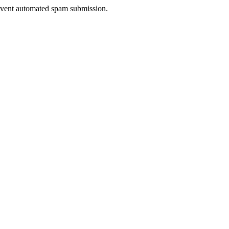
prevent automated spam submission.