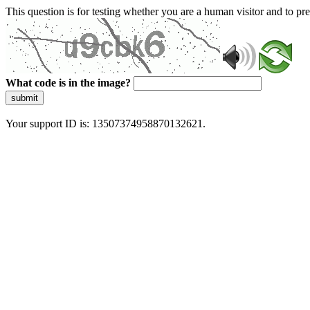
This question is for testing whether you are a human visitor and to 
What code is in the image?
submit
Your support ID is: 13507374958870132621.