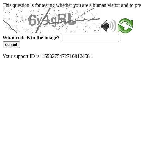
This question is for testing whether you are a human visitor and to 
What code is in the image?
submit
Your support ID is: 15532754727168124581.