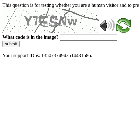
This question is for testing whether you are a human visitor and to 
What code is in the image?
submit
Your support ID is: 13507374943514431586.