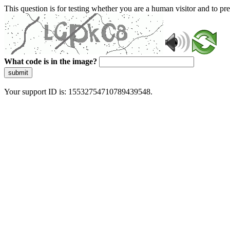
This question is for testing whether you are a human visitor and to 
What code is in the image?
submit
Your support ID is: 15532754710789439548.